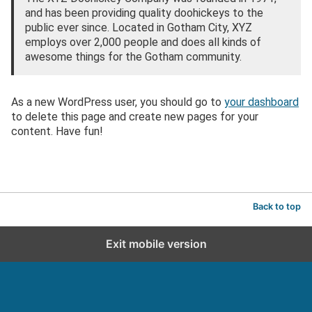
and has been providing quality doohickeys to the
public ever since. Located in Gotham City, XYZ
employs over 2,000 people and does all kinds of
awesome things for the Gotham community.
As a new WordPress user, you should go to
your dashboard
to delete this page and create new pages for your
content. Have fun!
Back to top
Exit mobile version