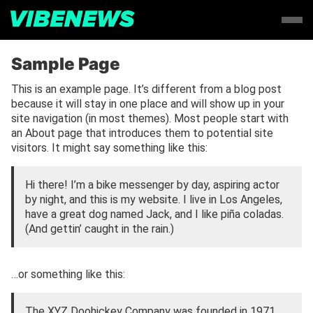
Sample Page
This is an example page. It’s different from a blog post
because it will stay in one place and will show up in your
site navigation (in most themes). Most people start with
an About page that introduces them to potential site
visitors. It might say something like this:
Hi there! I’m a bike messenger by day, aspiring actor
by night, and this is my website. I live in Los Angeles,
have a great dog named Jack, and I like piña coladas.
(And gettin’ caught in the rain.)
…or something like this:
The XYZ Doohickey Company was founded in 1971,