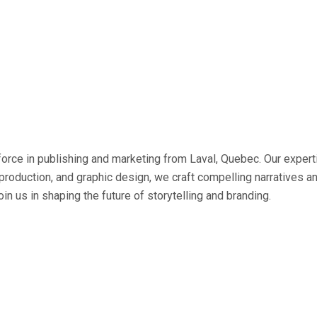
ce in publishing and marketing from Laval, Quebec. Our expertis
 production, and graphic design, we craft compelling narratives a
oin us in shaping the future of storytelling and branding.