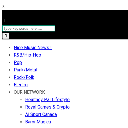
x
Nice Music News !
R&B/Hip-Hop
Pop
Punk/Metal
Rock/Folk
Electro
OUR NETWORK
Healthey Pal Lifestyle
Royal Games & Crypto
Ai Sport Canada
BaronMag.ca