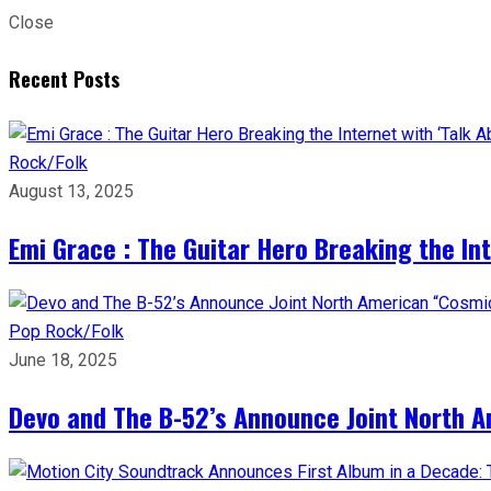
Close
Recent Posts
Rock/Folk
August 13, 2025
Emi Grace : The Guitar Hero Breaking the Inte
Pop
Rock/Folk
June 18, 2025
Devo and The B-52’s Announce Joint North A