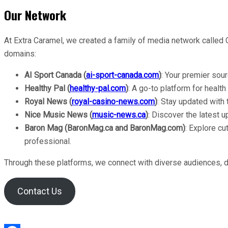
Our Network
At Extra Caramel, we created a family of media network called
domains:
AI Sport Canada (
ai-sport-canada.com
)
: Your premier sou
Healthy Pal (
healthy-pal.com
)
: A go-to platform for health
Royal News (
royal-casino-news.com
)
: Stay updated with
Nice
Music News (
music-news.ca
)
: Discover the latest u
Baron Mag (BaronMag.ca and BaronMag.com)
: Explore cu
professional.
Through these platforms, we connect with diverse audiences, del
Contact Us