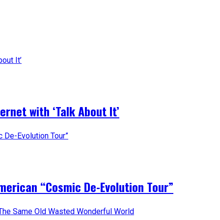
rnet with ‘Talk About It’
merican “Cosmic De-Evolution Tour”