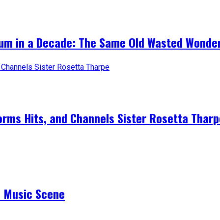
bum in a Decade: The Same Old Wasted Wonder
forms Hits, and Channels Sister Rosetta Tharp
e Music Scene