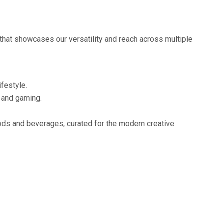
that showcases our versatility and reach across multiple
ifestyle.
o and gaming.
oods and beverages, curated for the modern creative