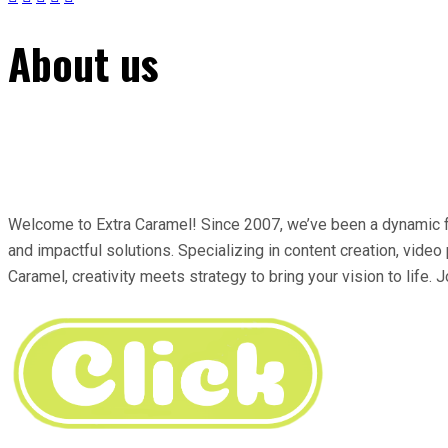
About us
Welcome to Extra Caramel! Since 2007, we’ve been a dynamic for
and impactful solutions. Specializing in content creation, video
Caramel, creativity meets strategy to bring your vision to life. J