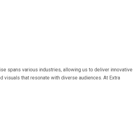
e spans various industries, allowing us to deliver innovative
nd visuals that resonate with diverse audiences. At Extra