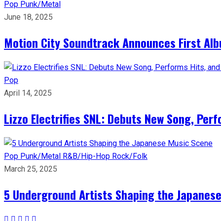
Pop
Punk/Metal
June 18, 2025
Motion City Soundtrack Announces First Al
Pop
April 14, 2025
Lizzo Electrifies SNL: Debuts New Song, Per
Pop
Punk/Metal
R&B/Hip-Hop
Rock/Folk
March 25, 2025
5 Underground Artists Shaping the Japanes