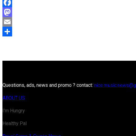
Facebook
Mastodon
Email
Share
Questions, ads, news and promo ? contact:
nice.music.news@g
ABOUT US
I'm Hungry
Healthy Pal