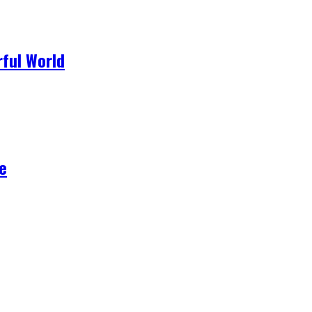
ful World
e