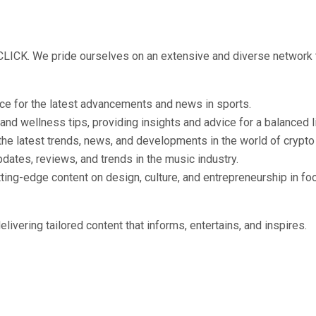
 CLICK. We pride ourselves on an extensive and diverse network 
rce for the latest advancements and news in sports.
 and wellness tips, providing insights and advice for a balanced l
 the latest trends, news, and developments in the world of crypt
pdates, reviews, and trends in the music industry.
tting-edge content on design, culture, and entrepreneurship in f
ivering tailored content that informs, entertains, and inspires.