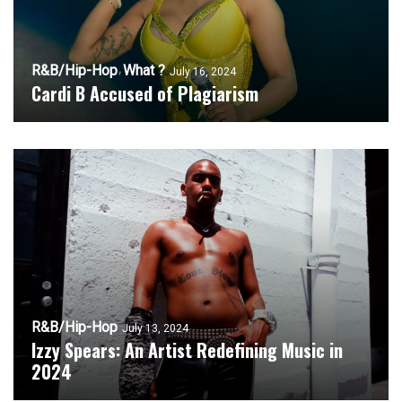
R&B/Hip-Hop
What ?
July 16, 2024
Cardi B Accused of Plagiarism
R&B/Hip-Hop
July 13, 2024
Izzy Spears: An Artist Redefining Music in
2024