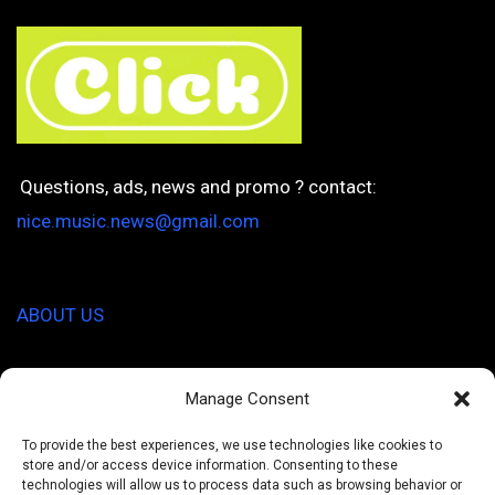
Questions, ads, news and promo ? contact:
nice.music.news@gmail.com
ABOUT US
I'm Hungry
Manage Consent
Healthy Pal
To provide the best experiences, we use technologies like cookies to
store and/or access device information. Consenting to these
technologies will allow us to process data such as browsing behavior or