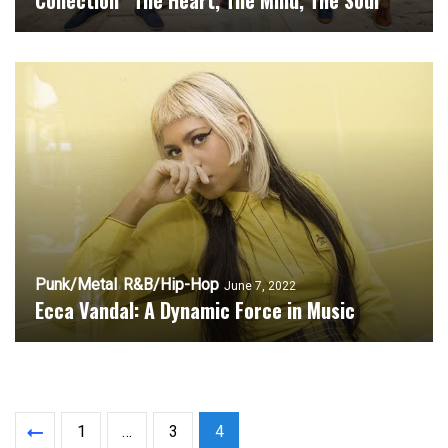
Collection “The Heart, The Mind, The Soul”
Punk/Metal
R&B/Hip-Hop
June 7, 2022
Ecca Vandal: A Dynamic Force in Music
1
…
3
4