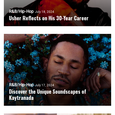
R&B/Hip-Hop
July 18, 2024
Usher Reflects on His 30-Year Career
R&B/Hip-Hop
July 17, 2024
Discover the Unique Soundscapes of
Kaytranada