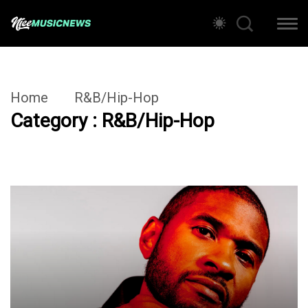
Home
R&B/Hip-Hop
Category : R&B/Hip-Hop