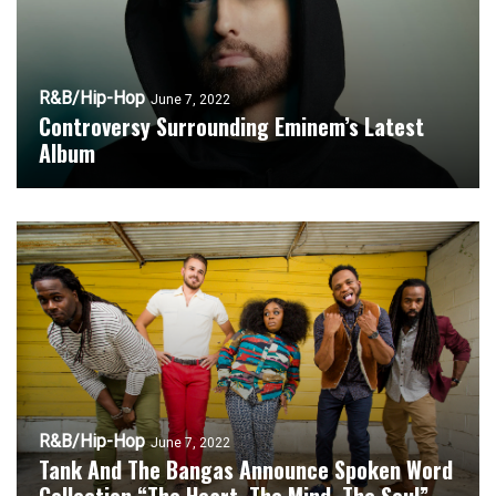
R&B/Hip-Hop
June 7, 2022
Controversy Surrounding Eminem’s Latest
Album
R&B/Hip-Hop
June 7, 2022
Tank And The Bangas Announce Spoken Word