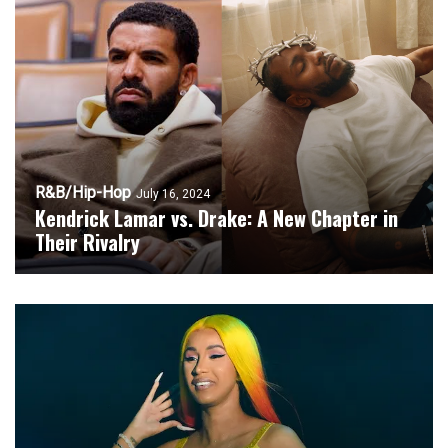
R&B/Hip-Hop
July 16, 2024
Kendrick Lamar vs. Drake: A New Chapter in
Their Rivalry