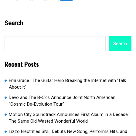
Search
Search
Recent Posts
Emi Grace : The Guitar Hero Breaking the Internet with ‘Talk
About It’
Devo and The B-52’s Announce Joint North American
“Cosmic De-Evolution Tour”
Motion City Soundtrack Announces First Album in a Decade:
The Same Old Wasted Wonderful World
Lizzo Electrifies SNL: Debuts New Song, Performs Hits, and