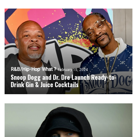
R&B/Hip-Hop
What ?
February 15, 2024
Snoop Dogg and Dr. Dre Launch Ready-to-
Drink Gin & Juice Cocktails