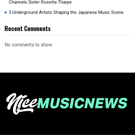
Channels Sister Rosetta Tharpe
5 Underground Artists Shaping the Japanese Music Scene
Recent Comments
No comments to show.