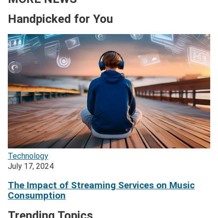
Handpicked for You
Technology
July 17, 2024
The Impact of Streaming Services on Music
Consumption
Trending Topics