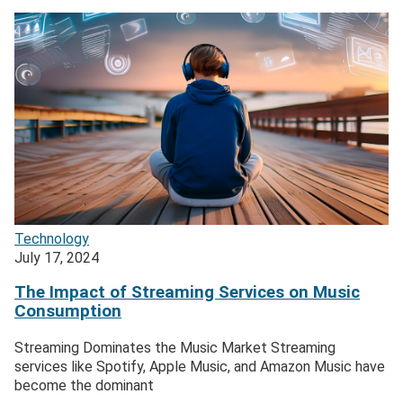
Technology
July 17, 2024
The Impact of Streaming Services on Music
Consumption
Streaming Dominates the Music Market Streaming
services like Spotify, Apple Music, and Amazon Music have
become the dominant