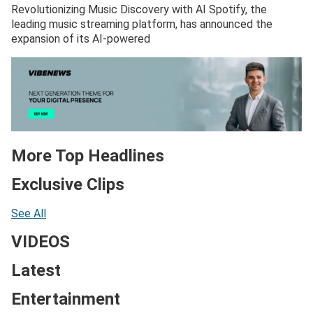
Revolutionizing Music Discovery with AI Spotify, the
leading music streaming platform, has announced the
expansion of its AI-powered
More Top Headlines
Exclusive Clips
See All
VIDEOS
Latest
Entertainment