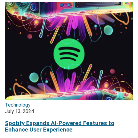
Technology
July 13, 2024
Spotify Expands AI-Powered Features to
Enhance User Experience