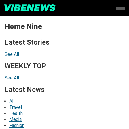
Home Nine
Latest Stories
See All
WEEKLY TOP
See All
Latest News
All
Travel
Health
Media
Fashion