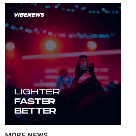
MORE NEWS