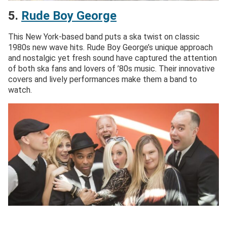
5.
R
ude Boy George
This New York-based band puts a ska twist on classic
1980s new wave hits. Rude Boy George’s unique approach
and nostalgic yet fresh sound have captured the attention
of both ska fans and lovers of ’80s music. Their innovative
covers and lively performances make them a band to
watch.