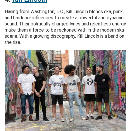
Hailing from Washington, D.C., Kill Lincoln blends ska, punk,
and hardcore influences to create a powerful and dynamic
sound. Their politically charged lyrics and relentless energy
make them a force to be reckoned with in the modern ska
scene. With a growing discography, Kill Lincoln is a band on
the rise.