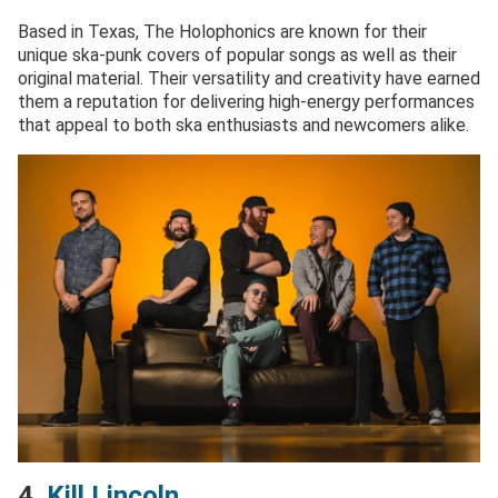
Based in Texas, The Holophonics are known for their
unique ska-punk covers of popular songs as well as their
original material. Their versatility and creativity have earned
them a reputation for delivering high-energy performances
that appeal to both ska enthusiasts and newcomers alike.
4.
Kill Lincoln