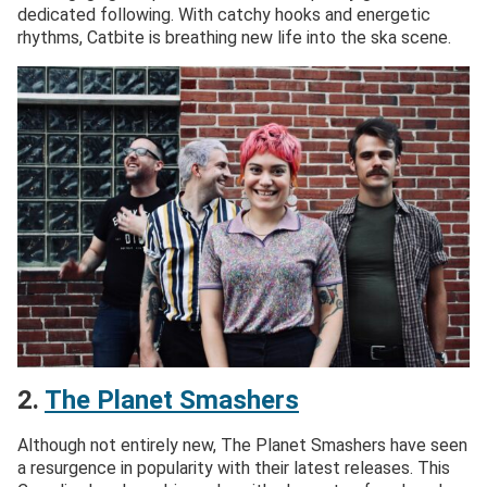
dedicated following. With catchy hooks and energetic
rhythms, Catbite is breathing new life into the ska scene.
2.
The Planet Smashers
Although not entirely new, The Planet Smashers have seen
a resurgence in popularity with their latest releases. This