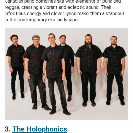
Canadian band combines ska with elements of punk and
reggae, creating a vibrant and eclectic sound. Their
infectious energy and clever lyrics make them a standout
in the contemporary ska landscape.
3.
The Holophonics