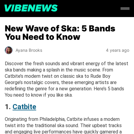
New Wave of Ska: 5 Bands
You Need to Know
Ayana Brooks
4 years ago
Discover the fresh sounds and vibrant energy of the latest
ska bands making a splash in the music scene. From
Catbite’s modern twist on classic ska to Rude Boy
George’s nostalgic covers, these emerging artists are
redefining the genre for a new generation. Here’s 5 bands
You need to know if you like ska.
1.
Catbite
Originating from Philadelphia, Catbite infuses a modern
twist into the traditional ska sound. Their upbeat tracks
and engaging live performances have quickly garnered a