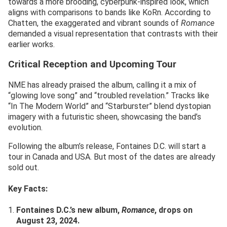
towards a more brooding, cyberpunk-inspired look, which
aligns with comparisons to bands like KoRn. According to
Chatten, the exaggerated and vibrant sounds of
Romance
demanded a visual representation that contrasts with their
earlier works.
Critical Reception and Upcoming Tour
NME has already praised the album, calling it a mix of
“glowing love song” and “troubled revelation.” Tracks like
“In The Modern World” and “Starburster” blend dystopian
imagery with a futuristic sheen, showcasing the band’s
evolution.
Following the album’s release, Fontaines D.C. will start a
tour in Canada and USA. But most of the dates are already
sold out.
Key Facts:
Fontaines D.C.’s new album,
Romance
, drops on
August 23, 2024.