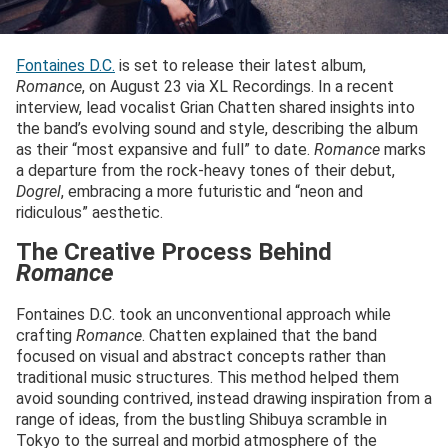
Fontaines D.C.
is set to release their latest album,
Romance
, on August 23 via XL Recordings. In a recent
interview, lead vocalist Grian Chatten shared insights into
the band’s evolving sound and style, describing the album
as their “most expansive and full” to date.
Romance
marks
a departure from the rock-heavy tones of their debut,
Dogrel
, embracing a more futuristic and “neon and
ridiculous” aesthetic.
The Creative Process Behind
Romance
Fontaines D.C. took an unconventional approach while
crafting
Romance
. Chatten explained that the band
focused on visual and abstract concepts rather than
traditional music structures. This method helped them
avoid sounding contrived, instead drawing inspiration from a
range of ideas, from the bustling Shibuya scramble in
Tokyo to the surreal and morbid atmosphere of the