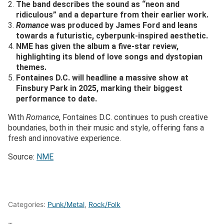
The band describes the sound as “neon and
ridiculous” and a departure from their earlier work.
Romance
was produced by James Ford and leans
towards a futuristic, cyberpunk-inspired aesthetic.
NME has given the album a five-star review,
highlighting its blend of love songs and dystopian
themes.
Fontaines D.C. will headline a massive show at
Finsbury Park in 2025, marking their biggest
performance to date.
With
Romance
, Fontaines D.C. continues to push creative
boundaries, both in their music and style, offering fans a
fresh and innovative experience.
Source:
NME
Categories:
Punk/Metal
,
Rock/Folk