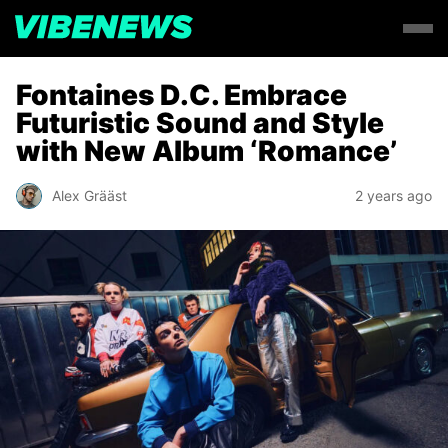
Fontaines D.C. Embrace
Futuristic Sound and Style
with New Album ‘Romance’
Alex Grääst
2 years ago