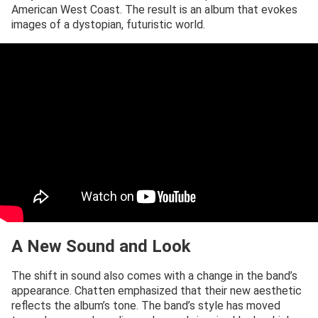
American West Coast. The result is an album that evokes
images of a dystopian, futuristic world.
A New Sound and Look
The shift in sound also comes with a change in the band’s
appearance. Chatten emphasized that their new aesthetic
reflects the album’s tone. The band’s style has moved